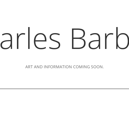
arles Barb
ART AND INFORMATION COMING SOON.